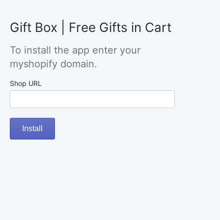
Gift Box | Free Gifts in Cart
To install the app enter your
myshopify domain.
Shop URL
Install